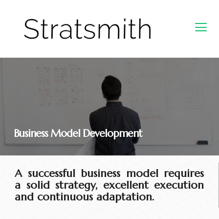
Business Model Development​
A successful business model requires
a solid strategy, excellent execution
and continuous adaptation.