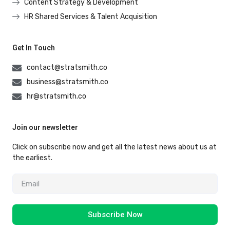
Content Strategy & Development
HR Shared Services & Talent Acquisition
Get In Touch
contact@stratsmith.co
business@stratsmith.co
hr@stratsmith.co
Join our newsletter
Click on subscribe now and get all the latest news about us at
the earliest.
Subscribe Now