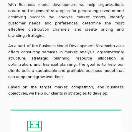
With Business model development we help organizations
create and implement strategies for generating revenue and
achieving success. We analyze market trends, identify
customer needs and preferences, determine the most
effective distribution channels, and create pricing and
branding strategies.
As a part of the Business Model Development, Stratsmith also
offers consulting services in market analysis, organizational
structure, strategic planning, resource allocation &
optimization, and financial planning. The goal is to help our
clients build a sustainable and profitable business model that
can adapt and grow over time.
Based on the target market, competition, and business
objectives, we help our clients in strategies to develop: