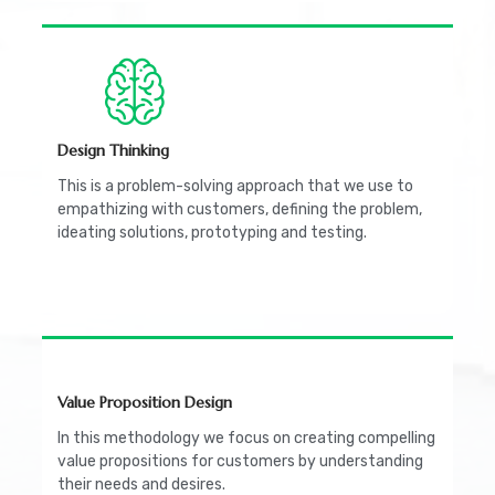
Design Thinking
This is a problem-solving approach that we use to
empathizing with customers, defining the problem,
ideating solutions, prototyping and testing.
Value Proposition Design
In this methodology we focus on creating compelling
value propositions for customers by understanding
their needs and desires.