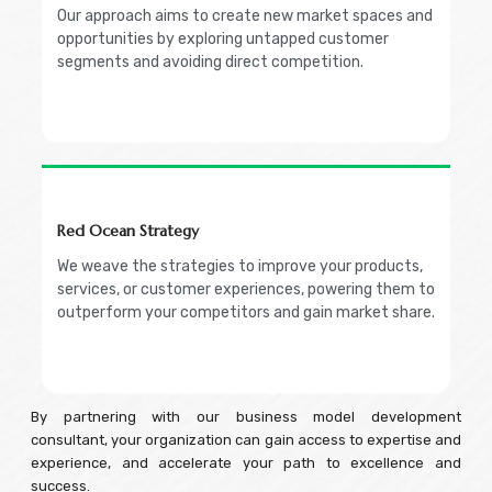
Our approach aims to create new market spaces and
opportunities by exploring untapped customer
segments and avoiding direct competition.
Red Ocean Strategy
We weave the strategies to improve your products,
services, or customer experiences, powering them to
outperform your competitors and gain market share.
By partnering with our business model development
consultant, your organization can gain access to expertise and
experience, and accelerate your path to excellence and
success.