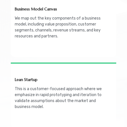
Business Model Canvas
We map out the key components of a business
model, including value proposition, customer
segments, channels, revenue streams, and key
resources and partners.
Lean Startup
This is a customer-focused approach where we
emphasize in rapid prototyping and iteration to
validate assumptions about the market and
business model.