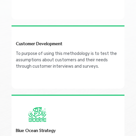
Customer Development
To purpose of using this methodology is to test the
assumptions about customers and their needs
through customer interviews and surveys.
Blue Ocean Strategy