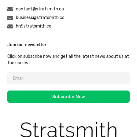
contact@stratsmith.co
business@stratsmith.co
hr@stratsmith.co
Join our newsletter
Click on subscribe now and get all the latest news about us at
the earliest.
Subscribe Now