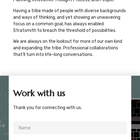
Having a tribe made of people with diverse backgrounds
and ways of thinking, and yet showing an unwavering
focus on a common goal, has always enabled
Stratsmith to breach the threshold of possibilities.
We are always on the lookout for more of our own kind
and expanding the tribe. Professional collaborations
that’ll turn into life-long conversations.
Work with us
Thank you for connecting with us.