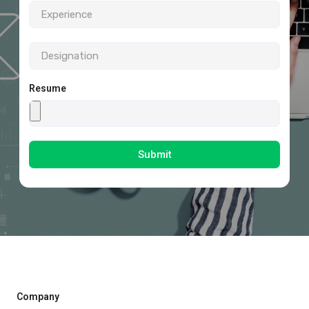
Resume
Submit
Company