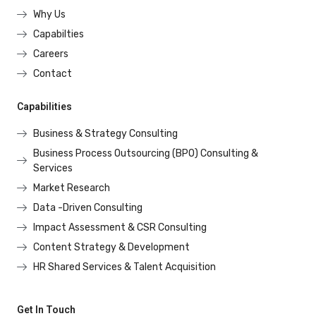
Why Us
Capabilties
Careers
Contact
Capabilities
Business & Strategy Consulting
Business Process Outsourcing (BPO) Consulting &
Services
Market Research
Data -Driven Consulting
Impact Assessment & CSR Consulting
Content Strategy & Development
HR Shared Services & Talent Acquisition
Get In Touch