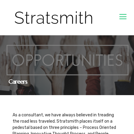
Careers
As a consultant, we have always believed in treading
the road less traveled. Stratsmith places itself on a
pedestal based on three principles – Process Oriented
Planning, Innovative Thought Process, and People.