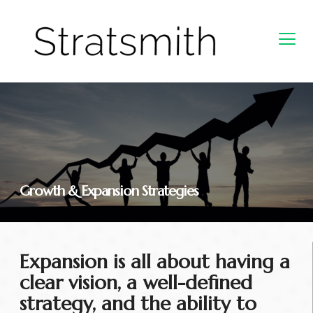
Growth & Expansion Strategies
Expansion is all about having a
clear vision, a well-defined
strategy, and the ability to