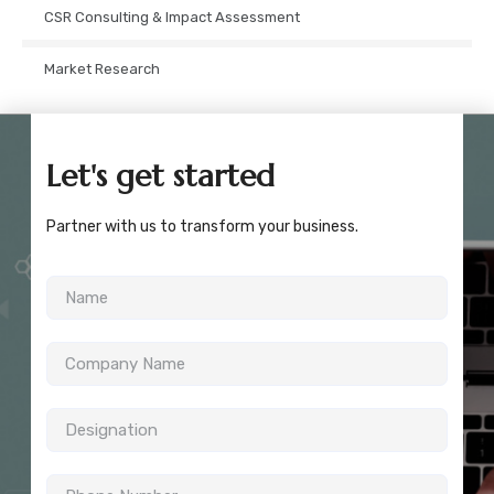
CSR Consulting & Impact Assessment
Market Research
Let's get started
Partner with us to transform your business.