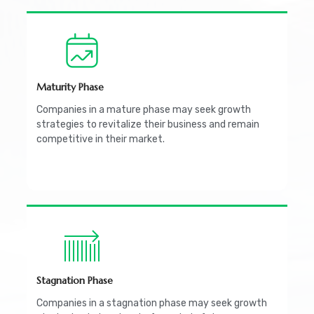
Maturity Phase
Companies in a mature phase may seek growth
strategies to revitalize their business and remain
competitive in their market.
Stagnation Phase
Companies in a stagnation phase may seek growth