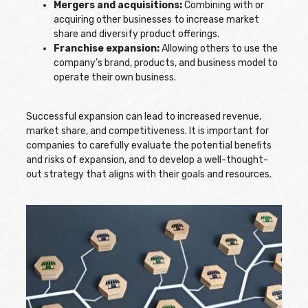
Mergers and acquisitions:
Combining with or
acquiring other businesses to increase market
share and diversify product offerings.
Franchise expansion:
Allowing others to use the
company’s brand, products, and business model to
operate their own business.
Successful expansion can lead to increased revenue,
market share, and competitiveness. It is important for
companies to carefully evaluate the potential benefits
and risks of expansion, and to develop a well-thought-
out strategy that aligns with their goals and resources.