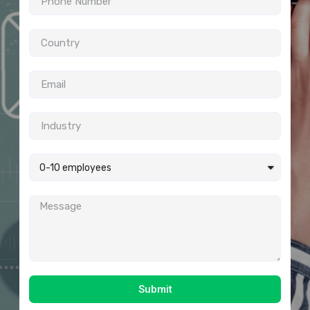
Submit