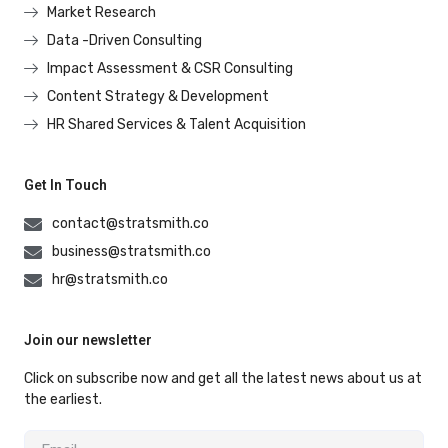
Market Research
Data -Driven Consulting
Impact Assessment & CSR Consulting
Content Strategy & Development
HR Shared Services & Talent Acquisition
Get In Touch
contact@stratsmith.co
business@stratsmith.co
hr@stratsmith.co
Join our newsletter
Click on subscribe now and get all the latest news about us at
the earliest.