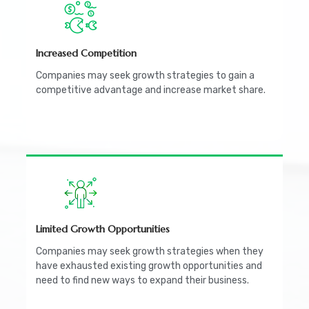
Increased Competition
Companies may seek growth strategies to gain a
competitive advantage and increase market share.
Limited Growth Opportunities
Companies may seek growth strategies when they
have exhausted existing growth opportunities and
need to find new ways to expand their business.