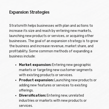
Expansion Strategies
Stratsmith helps businesses with plan and actions to
increase its size and reach by entering new markets,
launching new products or services, or acquiring other
businesses. The goal of an expansion strategy is to grow
the business and increase revenue, market share, and
profitability. Some common methods of expanding a
business include:
Market expansion:
Entering new geographic
markets or targeting new customer segments
with existing products or services.
Product expansion:
Launching new products or
adding new features or services to existing
offerings.
Diversification:
Entering new, unrelated
industries or markets with new products or
services.