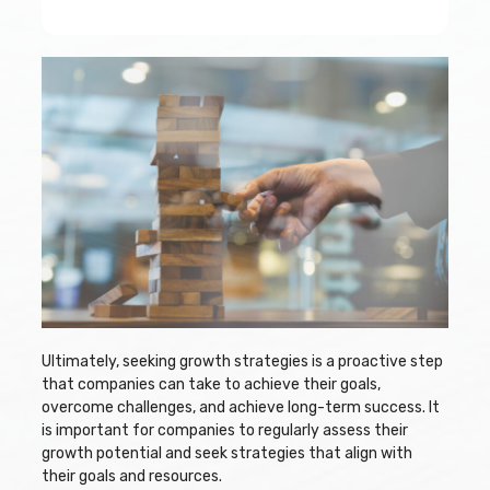
Ultimately, seeking growth strategies is a proactive step
that companies can take to achieve their goals,
overcome challenges, and achieve long-term success. It
is important for companies to regularly assess their
growth potential and seek strategies that align with
their goals and resources.