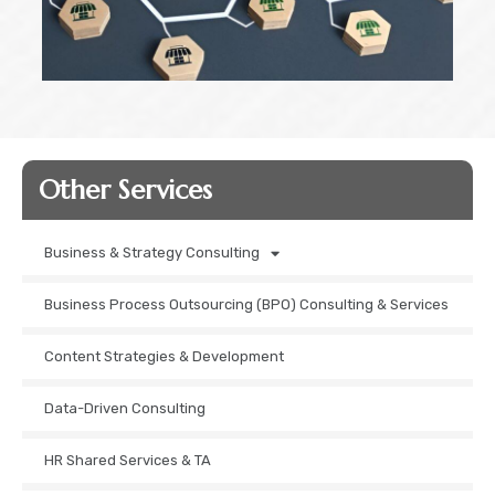
Other Services​
Business & Strategy Consulting
Business Process Outsourcing (BPO) Consulting & Services
Content Strategies & Development
Data-Driven Consulting
HR Shared Services & TA