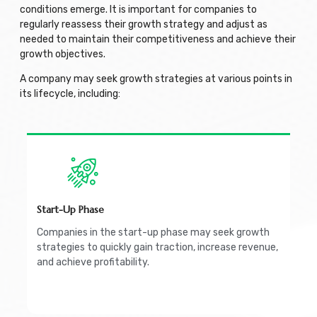
conditions emerge. It is important for companies to
regularly reassess their growth strategy and adjust as
needed to maintain their competitiveness and achieve their
growth objectives.
A company may seek growth strategies at various points in
its lifecycle, including:
Start-Up Phase
Companies in the start-up phase may seek growth
strategies to quickly gain traction, increase revenue,
and achieve profitability.