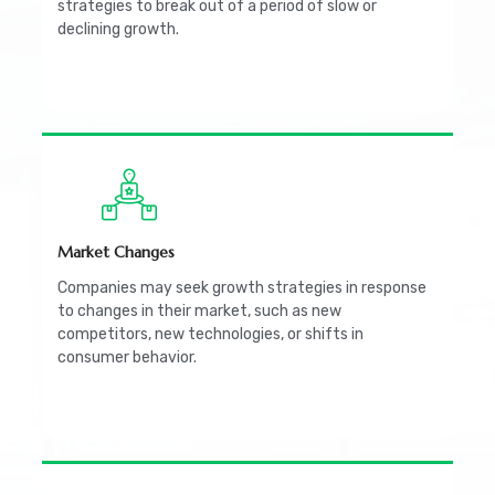
strategies to break out of a period of slow or
declining growth.
Market Changes
Companies may seek growth strategies in response
to changes in their market, such as new
competitors, new technologies, or shifts in
consumer behavior.