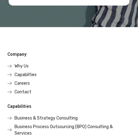
Company
Why Us
Capabilties
Careers
Contact
Capabilities
Business & Strategy Consulting
Business Process Outsourcing (BPO) Consulting &
Services