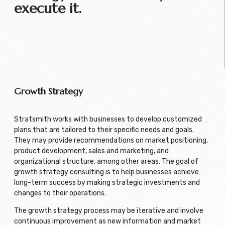
execute it.
Growth Strategy
Stratsmith works with businesses to develop customized
plans that are tailored to their specific needs and goals.
They may provide recommendations on market positioning,
product development, sales and marketing, and
organizational structure, among other areas. The goal of
growth strategy consulting is to help businesses achieve
long-term success by making strategic investments and
changes to their operations.
The growth strategy process may be iterative and involve
continuous improvement as new information and market