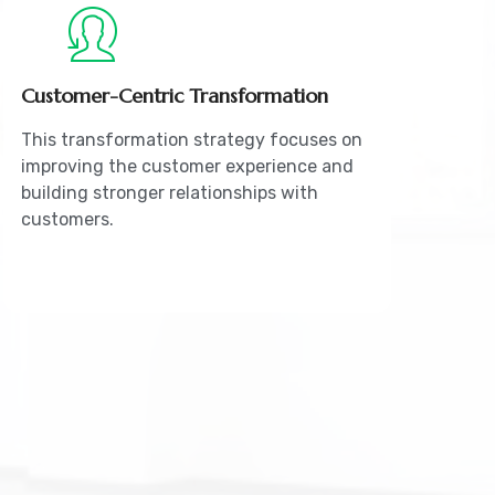
Customer-Centric Transformation
This transformation strategy focuses on
improving the customer experience and
building stronger relationships with
customers.