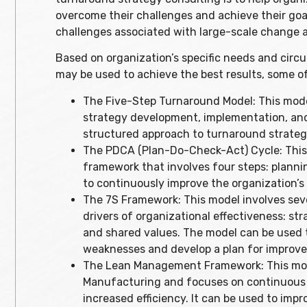
overcome their challenges and achieve their goa
challenges associated with large-scale change an
Based on organization’s specific needs and cir
may be used to achieve the best results, some o
The Five-Step Turnaround Model: This model 
strategy development, implementation, and
structured approach to turnaround strate
The PDCA (Plan-Do-Check-Act) Cycle: This
framework that involves four steps: plannin
to continuously improve the organization’
The 7S Framework: This model involves seve
drivers of organizational effectiveness: strat
and shared values. The model can be used t
weaknesses and develop a plan for improv
The Lean Management Framework: This model
Manufacturing and focuses on continuous 
increased efficiency. It can be used to im