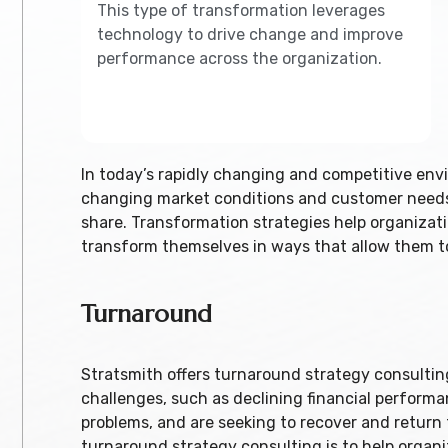
This type of transformation leverages
technology to drive change and improve
performance across the organization.
In today’s rapidly changing and competitive envi
changing market conditions and customer needs 
share. Transformation strategies help organizat
transform themselves in ways that allow them to
Turnaround
Stratsmith offers turnaround strategy consulting
challenges, such as declining financial performa
problems, and are seeking to recover and return
turnaround strategy consulting is to help organ