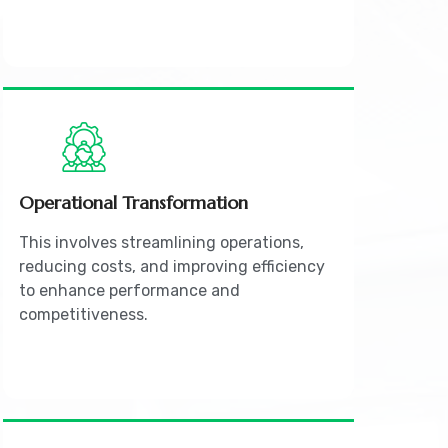
Operational Transformation
This involves streamlining operations,
reducing costs, and improving efficiency
to enhance performance and
competitiveness.