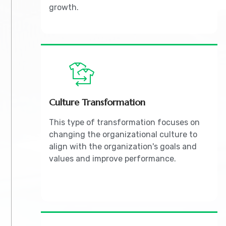
growth.
Culture Transformation
This type of transformation focuses on
changing the organizational culture to
align with the organization's goals and
values and improve performance.