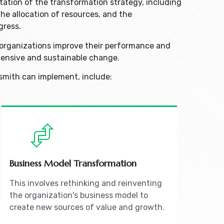
tation of the transformation strategy, including
the allocation of resources, and the
gress.
p organizations improve their performance and
ensive and sustainable change.
smith can implement, include:
Business Model Transformation
This involves rethinking and reinventing
the organization's business model to
create new sources of value and growth.