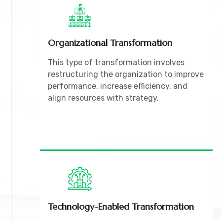
Organizational Transformation
This type of transformation involves
restructuring the organization to improve
performance, increase efficiency, and
align resources with strategy.
Technology-Enabled Transformation