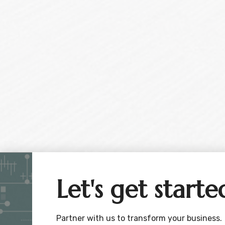
Let's get starte
Partner with us to transform your business.