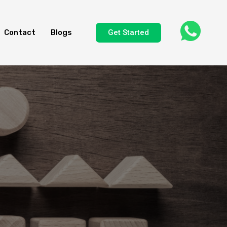
Get Started
Contact
Blogs