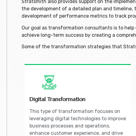
Stratsmith also provides support on the implemen
the development of a detailed plan and timeline, 
development of performance metrics to track pro
Our goal as transformation consultants is to hel
achieve long-term success by creating a compreh
Some of the transformation strategies that Strat
Digital Transformation
This type of transformation focuses on
leveraging digital technologies to improve
business processes and operations,
enhance customer experience, and drive