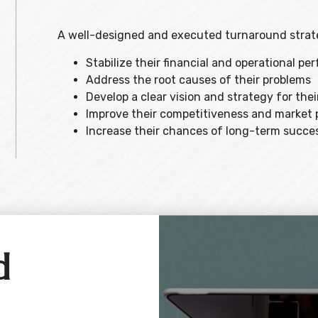
A well-designed and executed turnaround strate
Stabilize their financial and operational p
Address the root causes of their problems
Develop a clear vision and strategy for thei
Improve their competitiveness and market 
Increase their chances of long-term succe
d