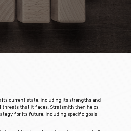
its current state, including its strengths and
 threats that it faces. Stratsmith then helps
ategy for its future, including specific goals