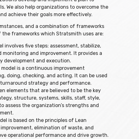
ls. We also help organizations to overcome the
d achieve their goals more effectively.
cumstances, and a combination of frameworks
f the frameworks which Stratsmith uses are:
involves five steps: assessment, stabilize,
 monitoring and improvement. It provides a
gy development and execution.
 model is a continuous improvement
g, doing, checking, and acting. It can be used
s turnaround strategy and performance.
n elements that are believed to be the key
egy, structure, systems, skills, staff, style,
o assess the organization’s strengths and
ement.
 is based on the principles of Lean
improvement, elimination of waste, and
prove operational performance and drive growth.