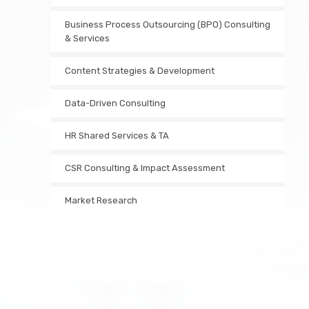
Business Process Outsourcing (BPO) Consulting
& Services
Content Strategies & Development
Data-Driven Consulting
HR Shared Services & TA
CSR Consulting & Impact Assessment
Market Research