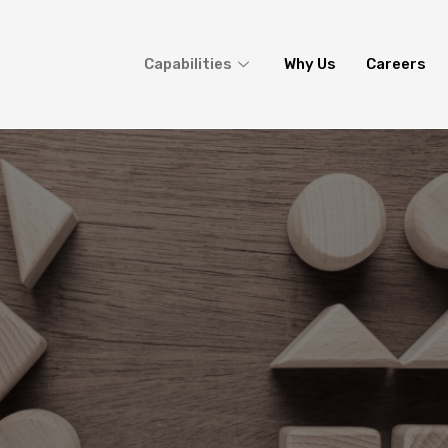
Capabilities
Why Us
Careers