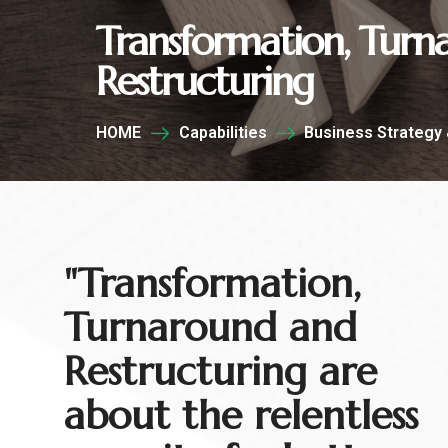
Transformation, Tur
Restructuring
HOME
Capabilities
Business Strategy 
"Transformation,
Turnaround and
Restructuring are
about the relentless