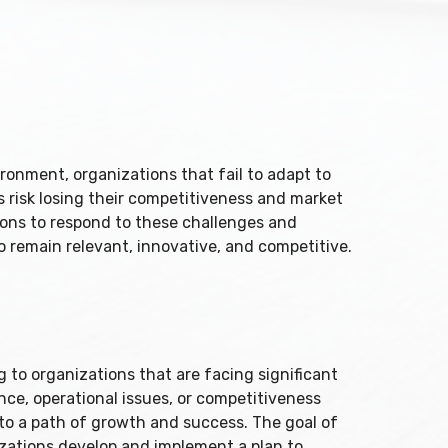
ronment, organizations that fail to adapt to
risk losing their competitiveness and market
ions to respond to these challenges and
 remain relevant, innovative, and competitive.
 to organizations that are facing significant
nce, operational issues, or competitiveness
 to a path of growth and success. The goal of
izations develop and implement a plan to