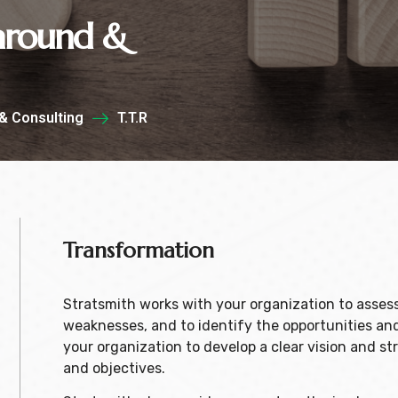
naround &
& Consulting
T.T.R
Transformation
Stratsmith works with your organization to assess 
weaknesses, and to identify the opportunities and
your organization to develop a clear vision and str
and objectives.