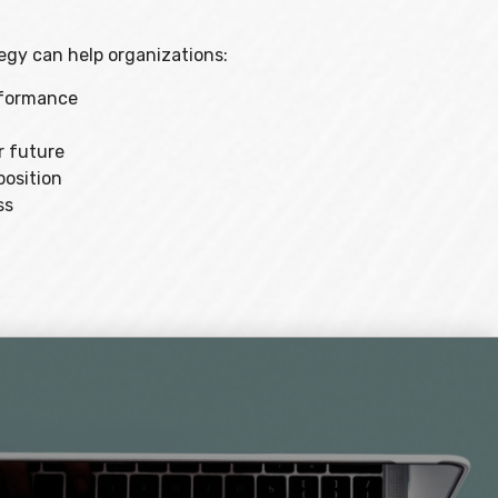
gy can help organizations:
erformance
r future
position
ss