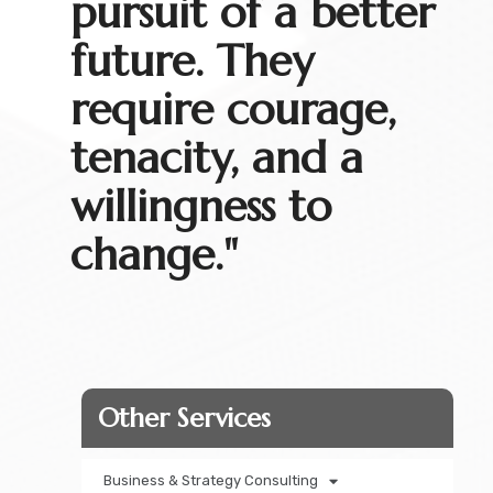
pursuit of a better
future. They
require courage,
tenacity, and a
willingness to
change."
Other Services​
Business & Strategy Consulting