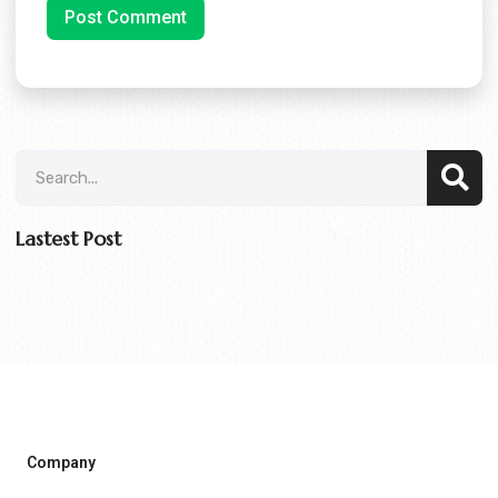
Lastest Post
Company