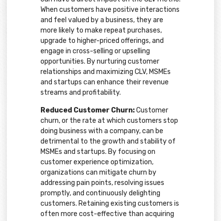
When customers have positive interactions
and feel valued by a business, they are
more likely to make repeat purchases,
upgrade to higher-priced offerings, and
engage in cross-selling or upselling
opportunities. By nurturing customer
relationships and maximizing CLV, MSMEs
and startups can enhance their revenue
streams and profitability.
Reduced Customer Churn:
Customer
churn, or the rate at which customers stop
doing business with a company, can be
detrimental to the growth and stability of
MSMEs and startups. By focusing on
customer experience optimization,
organizations can mitigate churn by
addressing pain points, resolving issues
promptly, and continuously delighting
customers. Retaining existing customers is
often more cost-effective than acquiring