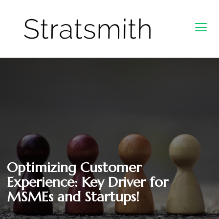
Optimizing Customer
Experience: Key Driver for
MSMEs and Startups!