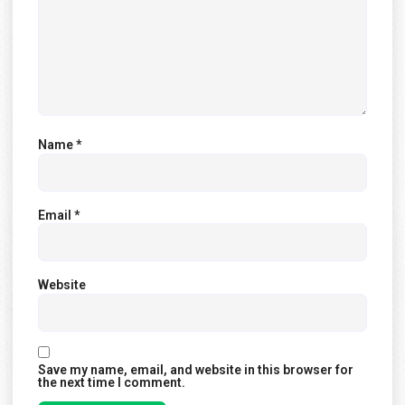
Name
*
Email
*
Website
Save my name, email, and website in this browser for
the next time I comment.