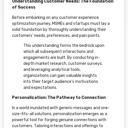
Understanding Customer Needs: The Foundation
of Success
Before embarking on any customer experience
optimization journey, MSMEs and startups must lay a
solid foundation by thoroughly understanding their
customers’ needs, preferences, and pain points.
This understanding forms the bedrock upon
which all subsequent interactions and
engagements are built. By conducting in-
depth market research, customer surveys,
and leveraging analytical tools,
organizations can gain valuable insights
into their target audience’s motivations
and expectations.
Personalization: The Pathway to Connection
In a world inundated with generic messages and one-
size-fits-all solutions, personalization emerges as a
powerful tool for forging genuine connections with
customers. Tailoring interactions and offerings to