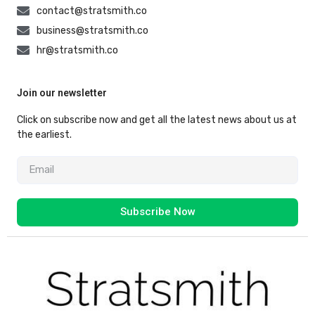
contact@stratsmith.co
business@stratsmith.co
hr@stratsmith.co
Join our newsletter
Click on subscribe now and get all the latest news about us at
the earliest.
Subscribe Now