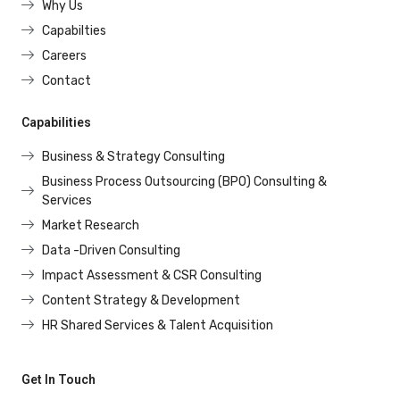
Why Us
Capabilties
Careers
Contact
Capabilities
Business & Strategy Consulting
Business Process Outsourcing (BPO) Consulting &
Services
Market Research
Data -Driven Consulting
Impact Assessment & CSR Consulting
Content Strategy & Development
HR Shared Services & Talent Acquisition
Get In Touch