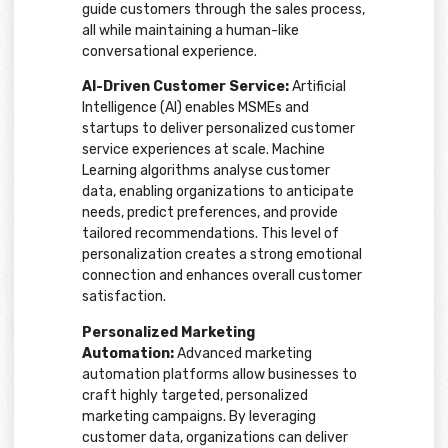
guide customers through the sales process,
all while maintaining a human-like
conversational experience.
AI-Driven Customer Service:
Artificial
Intelligence (AI) enables MSMEs and
startups to deliver personalized customer
service experiences at scale. Machine
Learning algorithms analyse customer
data, enabling organizations to anticipate
needs, predict preferences, and provide
tailored recommendations. This level of
personalization creates a strong emotional
connection and enhances overall customer
satisfaction.
Personalized Marketing
Automation:
Advanced marketing
automation platforms allow businesses to
craft highly targeted, personalized
marketing campaigns. By leveraging
customer data, organizations can deliver