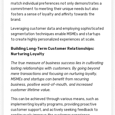
match individual preferences not only demonstrates a
commitment to meeting their unique needs but also
fosters a sense of loyalty and affinity towards the
brand.
Leveraging customer data and employing sophisticated
segmentation techniques enable MSMEs and startups
to create highly personalized experiences at scale.
Building Long-Term Customer Relationships:
Nurturing Loyalty
The true measure of business success lies in cultivating
lasting relationships with customers. By going beyond
mere transactions and focusing on nurturing loyalty,
MSMEs and startups can benefit from recurring
business, positive word-of-mouth, and increased
customer lifetime value.
This can be achieved through various means, such as
implementing loyalty programs, providing proactive
customer support, and actively seeking feedback to