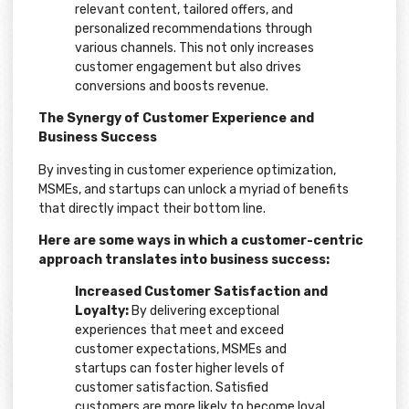
relevant content, tailored offers, and
personalized recommendations through
various channels. This not only increases
customer engagement but also drives
conversions and boosts revenue.
The Synergy of Customer Experience and
Business Success
By investing in customer experience optimization,
MSMEs, and startups can unlock a myriad of benefits
that directly impact their bottom line.
Here are some ways in which a customer-centric
approach translates into business success:
Increased Customer Satisfaction and
Loyalty:
By delivering exceptional
experiences that meet and exceed
customer expectations, MSMEs and
startups can foster higher levels of
customer satisfaction. Satisfied
customers are more likely to become loyal