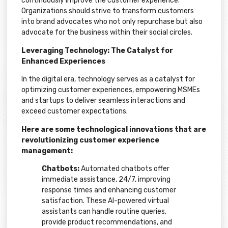
continuously improve the customer experience.
Organizations should strive to transform customers
into brand advocates who not only repurchase but also
advocate for the business within their social circles.
Leveraging Technology: The Catalyst for
Enhanced Experiences
In the digital era, technology serves as a catalyst for
optimizing customer experiences, empowering MSMEs
and startups to deliver seamless interactions and
exceed customer expectations.
Here are some technological innovations that are
revolutionizing customer experience
management:
Chatbots:
Automated chatbots offer
immediate assistance, 24/7, improving
response times and enhancing customer
satisfaction. These AI-powered virtual
assistants can handle routine queries,
provide product recommendations, and