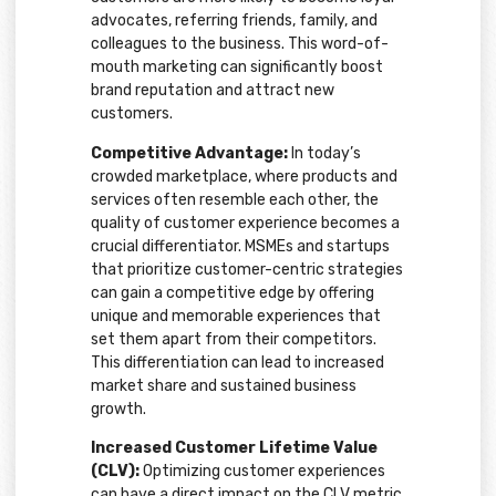
advocates, referring friends, family, and
colleagues to the business. This word-of-
mouth marketing can significantly boost
brand reputation and attract new
customers.
Competitive Advantage:
In today’s
crowded marketplace, where products and
services often resemble each other, the
quality of customer experience becomes a
crucial differentiator. MSMEs and startups
that prioritize customer-centric strategies
can gain a competitive edge by offering
unique and memorable experiences that
set them apart from their competitors.
This differentiation can lead to increased
market share and sustained business
growth.
Increased Customer Lifetime Value
(CLV):
Optimizing customer experiences
can have a direct impact on the CLV metric.