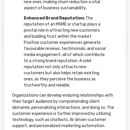
new ones, making churn reduction a vital
aspect of business sustainability.
Enhanced Brand Reputation:
The
reputation of an MSME or startup plays a
pivotal role in attracting new customers
and building trust within the market.
Positive customer experiences generate
favourable reviews, testimonials, and social
media engagement, all of which contribute
to a strong brand reputation. A solid
reputation not only attracts new
customers but also helps retain existing
ones, as they perceive the business as
trustworthy and reliable.
Organizations can develop enduring relationships with
their target audience by comprehending client
demands, personalizing interactions, and doing so. The
customer experience is further improved by utilizing
technology, such as chatbots, AI-driven customer
support, and personalized marketing automation.