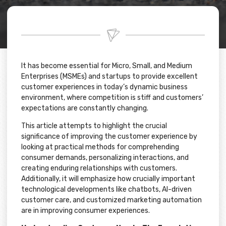
It has become essential for Micro, Small, and Medium
Enterprises (MSMEs) and startups to provide excellent
customer experiences in today’s dynamic business
environment, where competition is stiff and customers’
expectations are constantly changing.
This article attempts to highlight the crucial
significance of improving the customer experience by
looking at practical methods for comprehending
consumer demands, personalizing interactions, and
creating enduring relationships with customers.
Additionally, it will emphasize how crucially important
technological developments like chatbots, AI-driven
customer care, and customized marketing automation
are in improving consumer experiences.