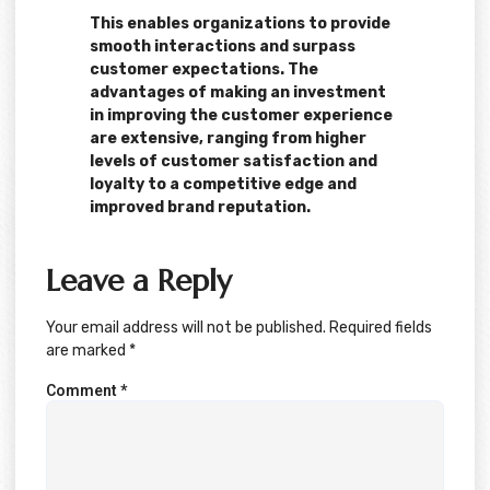
This enables organizations to provide
smooth interactions and surpass
customer expectations. The
advantages of making an investment
in improving the customer experience
are extensive, ranging from higher
levels of customer satisfaction and
loyalty to a competitive edge and
improved brand reputation.
Leave a Reply
Your email address will not be published.
Required fields
are marked
*
Comment
*