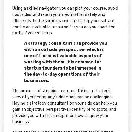
Using a skilled navigator, you can plot your course, avoid
obstacles, and reach your destination safely and
efficiently. In the same manner, a strategy consultant
can be an invaluable resource for you as you chart the
path of your startup.
A strategy consultant can provide you
with an outside perspective, which is
one of the most valuable aspects of
working with them. It is common for
startup founders to be immersed in
the day-to-day operations of their
businesses.
The process of stepping back and taking a strategic
view of your company’s direction can be challenging.
Having a strategy consultant on your side can help you
gain an objective perspective, identify blind spots, and
provide you with fresh insight on how to grow your
business.