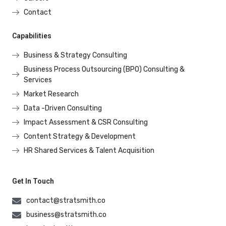
Contact
Capabilities
Business & Strategy Consulting
Business Process Outsourcing (BPO) Consulting &
Services
Market Research
Data -Driven Consulting
Impact Assessment & CSR Consulting
Content Strategy & Development
HR Shared Services & Talent Acquisition
Get In Touch
contact@stratsmith.co
business@stratsmith.co