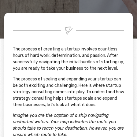
The process of creating a startup involves countless
hours of hard work, determination, and passion. After
successfully navigating the initial hurdles of starting up,
you are ready to take your business to the next level.
The process of scaling and expanding your startup can
be both exciting and challenging. Here is where startup
strategy consulting comes into play. To understand how
strategy consulting helps startups scale and expand
their businesses, let’s look at what it does.
Imagine you are the captain of a ship navigating
uncharted waters. Your map indicates the route you
should take to reach your destination, however, you are
unsure which route to take.