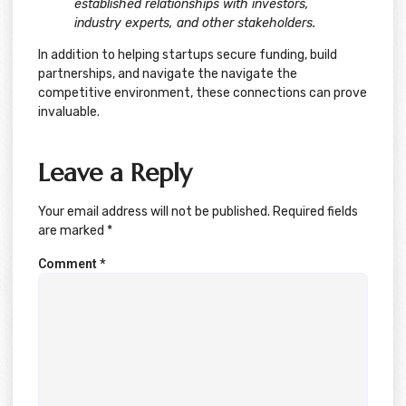
established relationships with investors,
industry experts, and other stakeholders.
In addition to helping startups secure funding, build
partnerships, and navigate the navigate the
competitive environment, these connections can prove
invaluable.
Leave a Reply
Your email address will not be published.
Required fields
are marked
*
Comment
*