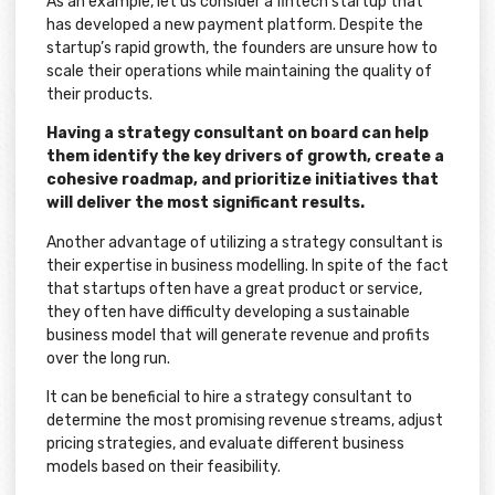
As an example, let us consider a fintech startup that
has developed a new payment platform. Despite the
startup’s rapid growth, the founders are unsure how to
scale their operations while maintaining the quality of
their products.
Having a strategy consultant on board can help
them identify the key drivers of growth, create a
cohesive roadmap, and prioritize initiatives that
will deliver the most significant results.
Another advantage of utilizing a strategy consultant is
their expertise in business modelling. In spite of the fact
that startups often have a great product or service,
they often have difficulty developing a sustainable
business model that will generate revenue and profits
over the long run.
It can be beneficial to hire a strategy consultant to
determine the most promising revenue streams, adjust
pricing strategies, and evaluate different business
models based on their feasibility.