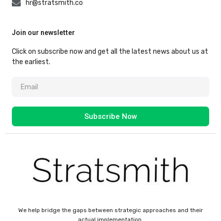
hr@stratsmith.co
Join our newsletter
Click on subscribe now and get all the latest news about us at
the earliest.
Subscribe Now
We help bridge the gaps between strategic approaches and their
actual implementation.