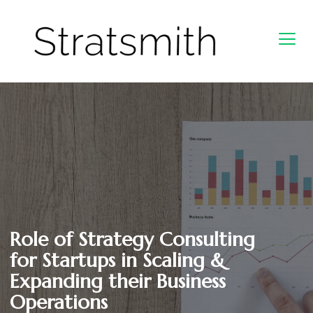
Role of Strategy Consulting
for Startups in Scaling &
Expanding their Business
Operations