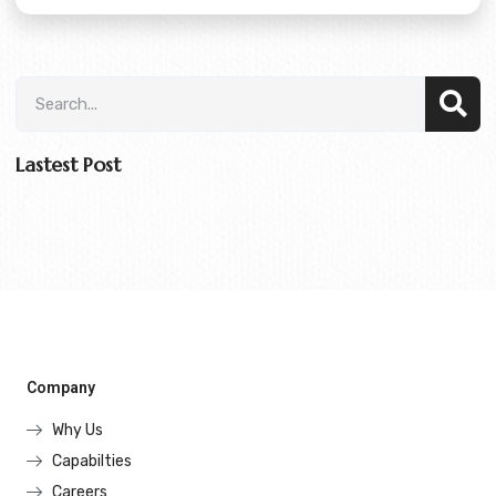
Lastest Post
Company
Why Us
Capabilties
Careers