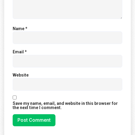
Name
*
Email
*
Website
Save my name, email, and website in this browser for
the next time I comment.