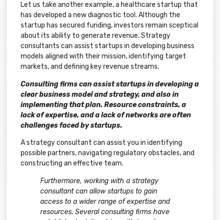
Let us take another example, a healthcare startup that
has developed a new diagnostic tool. Although the
startup has secured funding, investors remain sceptical
about its ability to generate revenue. Strategy
consultants can assist startups in developing business
models aligned with their mission, identifying target
markets, and defining key revenue streams.
Consulting firms can assist startups in developing a
clear business model and strategy, and also in
implementing that plan. Resource constraints, a
lack of expertise, and a lack of networks are often
challenges faced by startups.
A strategy consultant can assist you in identifying
possible partners, navigating regulatory obstacles, and
constructing an effective team.
Furthermore, working with a strategy
consultant can allow startups to gain
access to a wider range of expertise and
resources. Several consulting firms have