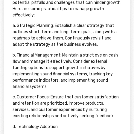
potential pitfalls and challenges that can hinder growth.
Here are some practical tips to manage growth
effectively:
a. Strategic Planning: Establish a clear strategy that
outlines short-term and long-term goals, along with a
roadmap to achieve them. Continuously revisit and
adapt the strategy as the business evolves.
b. Financial Management: Maintain a strict eye on cash
flow and manage it effectively. Consider external
funding options to support growth initiatives by
implementing sound financial systems, tracking key
performance indicators, and implementing sound
financial systems.
c. Customer Focus: Ensure that customer satisfaction
and retention are prioritized. Improve products,
services, and customer experiences by nurturing
existing relationships and actively seeking feedback.
d. Technology Adoption: