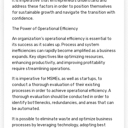
It is imperative that entrepreneurs understand and
address these factors in order to position themselves
for sustainable growth and navigate the transition with
confidence.
The Power of Operational Efficiency
An organization’s operational efficiency is essential to
its success as it scales up. Process and system
inefficiencies can rapidly become amplified as a business
expands. Key objectives like optimizing resources,
enhancing productivity, and improving profitability
require streamlining operations.
It is imperative for MSMEs, as well as startups, to
conduct a thorough evaluation of their existing
processes in order to achieve operational efficiency. A
thorough evaluation should be conducted in order to
identify bottlenecks, redundancies, and areas that can
be automated.
It is possible to eliminate waste and optimize business
processes by leveraging technology, adopting best