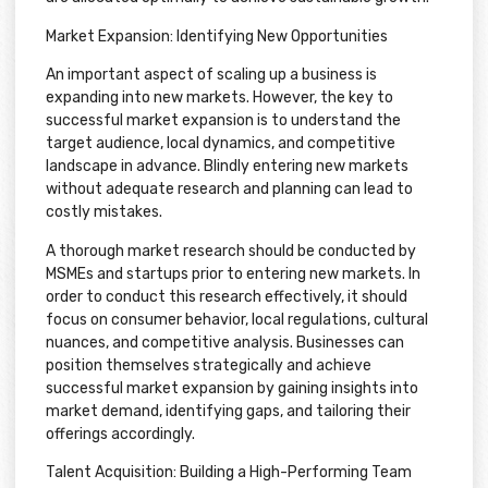
Market Expansion: Identifying New Opportunities
An important aspect of scaling up a business is
expanding into new markets. However, the key to
successful market expansion is to understand the
target audience, local dynamics, and competitive
landscape in advance. Blindly entering new markets
without adequate research and planning can lead to
costly mistakes.
A thorough market research should be conducted by
MSMEs and startups prior to entering new markets. In
order to conduct this research effectively, it should
focus on consumer behavior, local regulations, cultural
nuances, and competitive analysis. Businesses can
position themselves strategically and achieve
successful market expansion by gaining insights into
market demand, identifying gaps, and tailoring their
offerings accordingly.
Talent Acquisition: Building a High-Performing Team