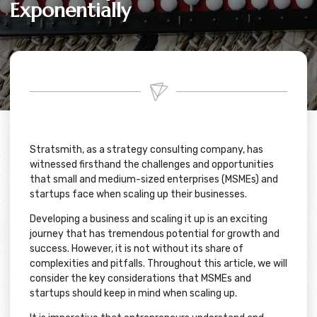
Exponentially
Stratsmith, as a strategy consulting company, has
witnessed firsthand the challenges and opportunities
that small and medium-sized enterprises (MSMEs) and
startups face when scaling up their businesses.
Developing a business and scaling it up is an exciting
journey that has tremendous potential for growth and
success. However, it is not without its share of
complexities and pitfalls. Throughout this article, we will
consider the key considerations that MSMEs and
startups should keep in mind when scaling up.