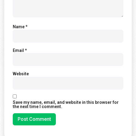
Name
*
Email
*
Website
Save my name, email, and website in this browser for
the next time I comment.