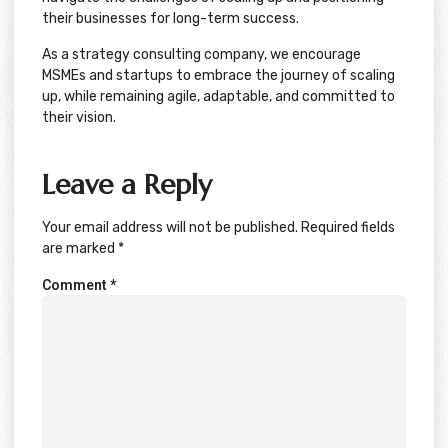
their businesses for long-term success.
As a strategy consulting company, we encourage
MSMEs and startups to embrace the journey of scaling
up, while remaining agile, adaptable, and committed to
their vision.
Leave a Reply
Your email address will not be published.
Required fields
are marked
*
Comment
*