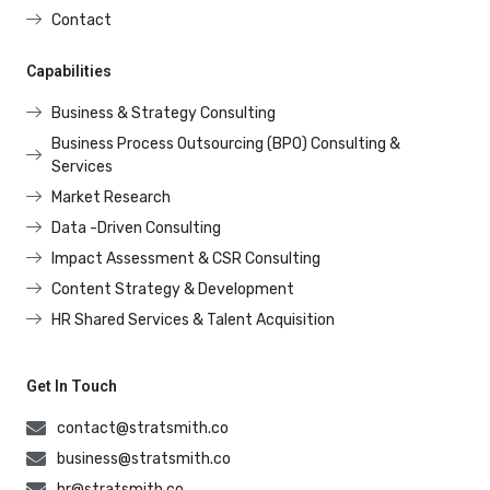
Contact
Capabilities
Business & Strategy Consulting
Business Process Outsourcing (BPO) Consulting &
Services
Market Research
Data -Driven Consulting
Impact Assessment & CSR Consulting
Content Strategy & Development
HR Shared Services & Talent Acquisition
Get In Touch
contact@stratsmith.co
business@stratsmith.co
hr@stratsmith.co