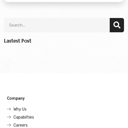
Lastest Post
Company
Why Us
Capabilties
Careers