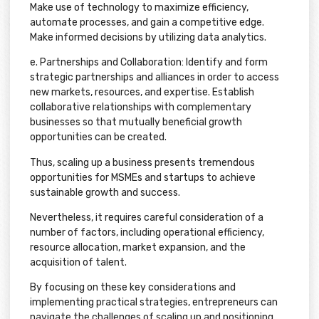
Make use of technology to maximize efficiency,
automate processes, and gain a competitive edge.
Make informed decisions by utilizing data analytics.
e. Partnerships and Collaboration: Identify and form
strategic partnerships and alliances in order to access
new markets, resources, and expertise. Establish
collaborative relationships with complementary
businesses so that mutually beneficial growth
opportunities can be created.
Thus, scaling up a business presents tremendous
opportunities for MSMEs and startups to achieve
sustainable growth and success.
Nevertheless, it requires careful consideration of a
number of factors, including operational efficiency,
resource allocation, market expansion, and the
acquisition of talent.
By focusing on these key considerations and
implementing practical strategies, entrepreneurs can
navigate the challenges of scaling up and positioning