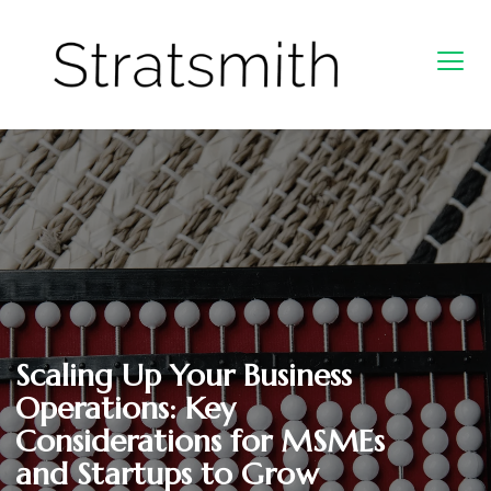
Scaling Up Your Business
Operations: Key
Considerations for MSMEs
and Startups to Grow