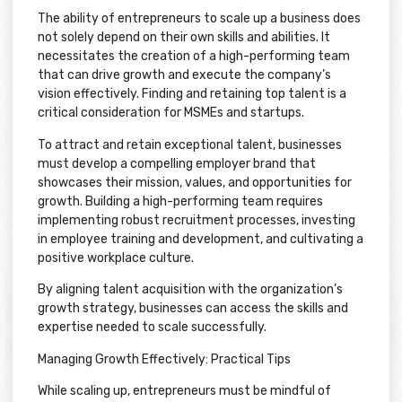
The ability of entrepreneurs to scale up a business does
not solely depend on their own skills and abilities. It
necessitates the creation of a high-performing team
that can drive growth and execute the company’s
vision effectively. Finding and retaining top talent is a
critical consideration for MSMEs and startups.
To attract and retain exceptional talent, businesses
must develop a compelling employer brand that
showcases their mission, values, and opportunities for
growth. Building a high-performing team requires
implementing robust recruitment processes, investing
in employee training and development, and cultivating a
positive workplace culture.
By aligning talent acquisition with the organization’s
growth strategy, businesses can access the skills and
expertise needed to scale successfully.
Managing Growth Effectively: Practical Tips
While scaling up, entrepreneurs must be mindful of