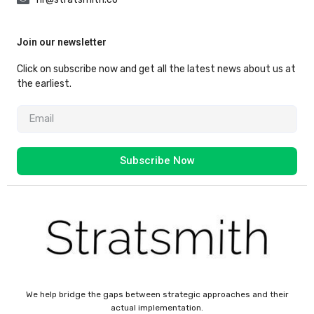
Join our newsletter
Click on subscribe now and get all the latest news about us at
the earliest.
Subscribe Now
We help bridge the gaps between strategic approaches and their
actual implementation.