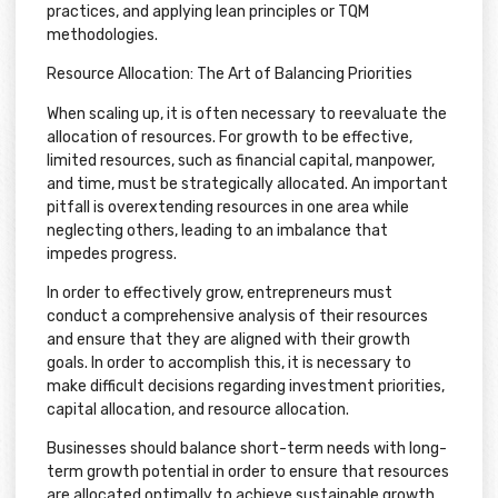
practices, and applying lean principles or TQM
methodologies.
Resource Allocation: The Art of Balancing Priorities
When scaling up, it is often necessary to reevaluate the
allocation of resources. For growth to be effective,
limited resources, such as financial capital, manpower,
and time, must be strategically allocated. An important
pitfall is overextending resources in one area while
neglecting others, leading to an imbalance that
impedes progress.
In order to effectively grow, entrepreneurs must
conduct a comprehensive analysis of their resources
and ensure that they are aligned with their growth
goals. In order to accomplish this, it is necessary to
make difficult decisions regarding investment priorities,
capital allocation, and resource allocation.
Businesses should balance short-term needs with long-
term growth potential in order to ensure that resources
are allocated optimally to achieve sustainable growth.